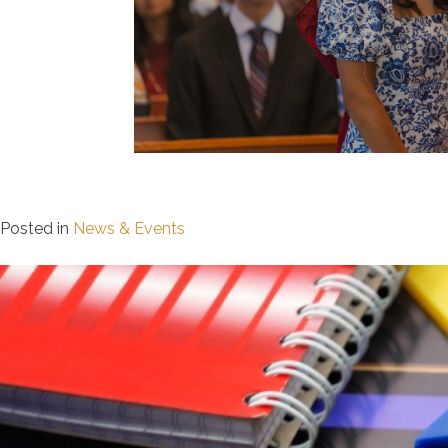
Posted in
News & Events