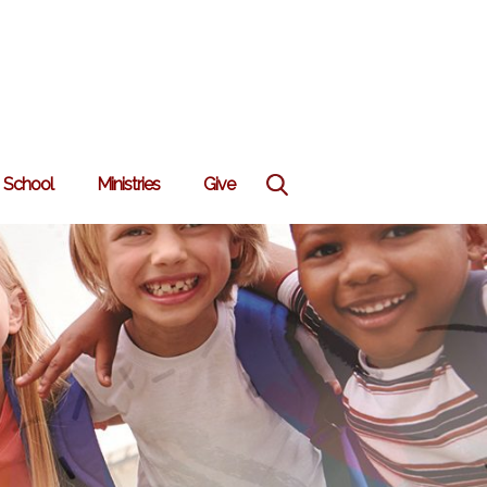
School
Ministries
Give