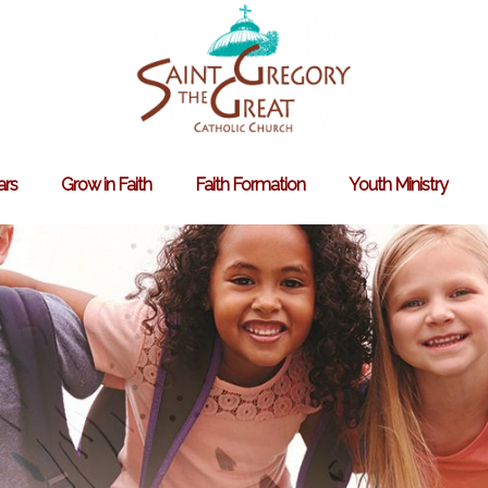
ars
Grow in Faith
Faith Formation
Youth Ministry
Search
for: