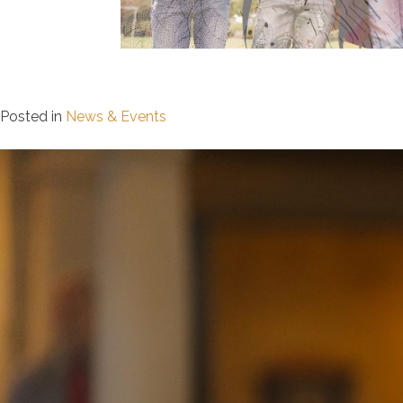
Posted in
News & Events