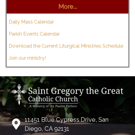
More...
Daily Mass Calendar
Parish Events Calendar
Download the Current Liturgical Ministries Schedule
Join our ministry!
11451 Blue Cypress Drive, San
Diego, CA 92131