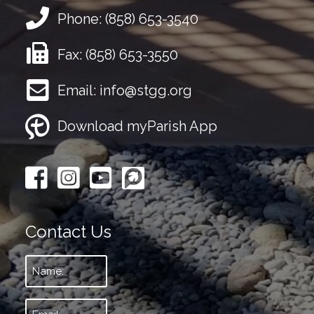
Phone:
(858) 653-3540
Fax:
(858) 653-3550
Email:
info@stgg.org
Download myParish App
Contact Us
Name:
*
Email:
*