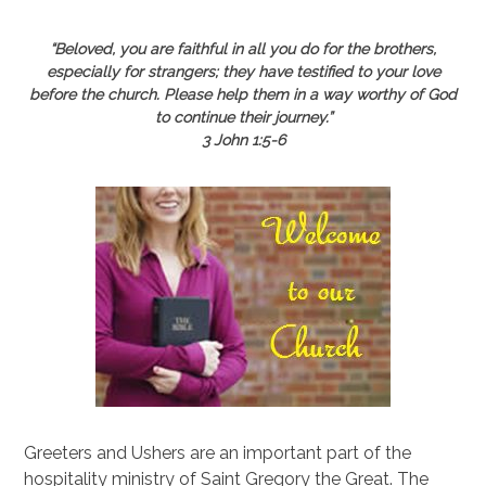
“Beloved, you are faithful in all you do for the brothers,
especially for strangers; they have testified to your love
before the church. Please help them in a way worthy of God
to continue their journey.”
3 John 1:5-6
Greeters and Ushers are an important part of the
hospitality ministry of Saint Gregory the Great. The