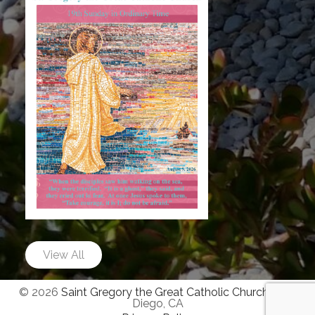
View All
© 2026
Saint Gregory the Great Catholic Church
|
San
Diego, CA