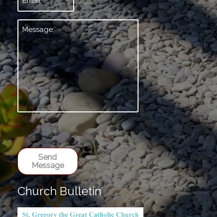
Message:
*
Send
Message
Church Bulletin