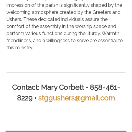
impression of the parish is significantly shaped by the
welcoming atmosphere created by the Greeters and
Ushers. These dedicated individuals assure the
comfort of the assembly in the worship space and
perform various functions during the liturgy. Warmth,
friendliness, and a willingness to serve are essential to
this ministry.
.
Contact: Mary Corbett • 858-461-
8229 •
stggushers@gmail.com