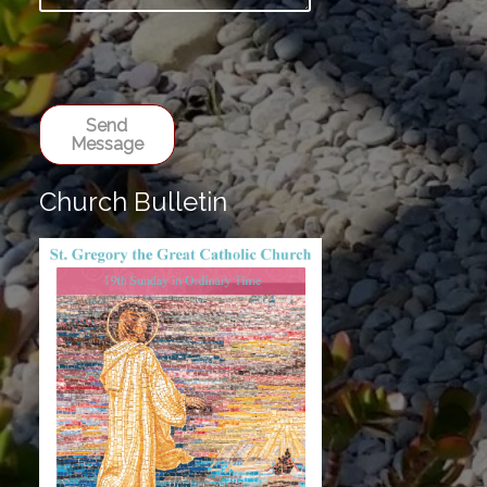
Send
Message
Church Bulletin