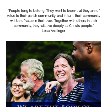
“People long to belong. They want to know that they are of
value to their parish community, and in turn, their community
will be of value in their lives. Together with others in their
community, they will live deeply as Christ’s people.”
Leisa Anslinger