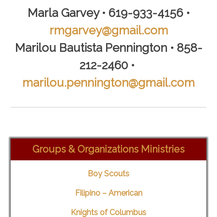
Marla Garvey • 619-933-4156 •
rmgarvey@gmail.com
Marilou Bautista Pennington • 858-
212-2460
•
marilou.pennington@gmail.com
Groups & Organizations Ministries
Boy Scouts
Filipino – American
Knights of Columbus