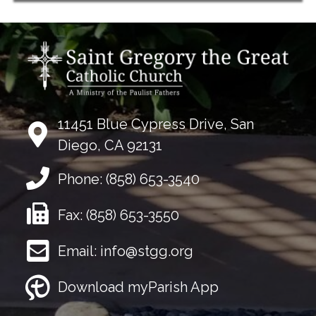
11451 Blue Cypress Drive, San
Diego, CA 92131
Phone:
(858) 653-3540
Fax:
(858) 653-3550
Email:
info@stgg.org
Download myParish App