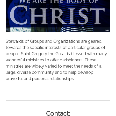
Stewards of Groups and Organizations are geared
towards the specific interests of particular groups of
people. Saint Gregory the Great is blessed with many
wonderful ministries to offer parishioners. These
ministries are widely varied to meet the needs of a
large, diverse community and to help develop
prayerful and personal relationships.
.
Contact: