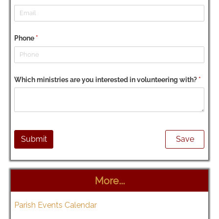
More...
Parish Events Calendar