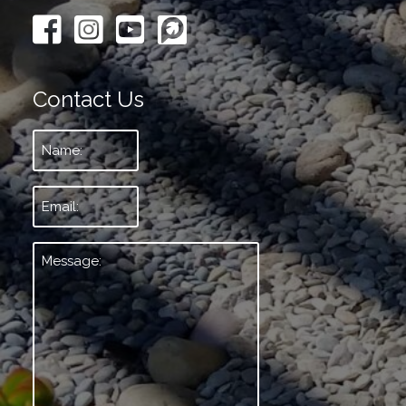
Contact Us
Name:
*
Email:
*
Message:
*