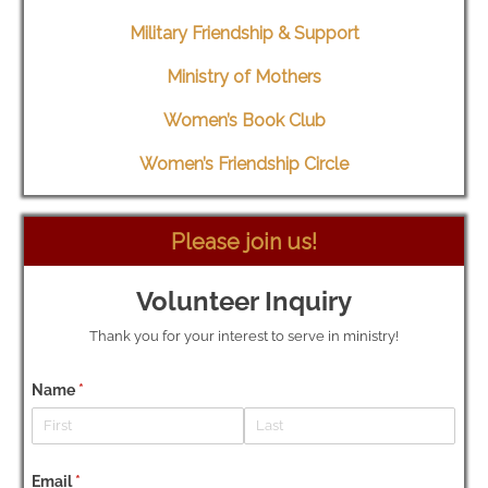
Military Friendship & Support
Ministry of Mothers
Women’s Book Club
Women’s Friendship Circle
Please join us!