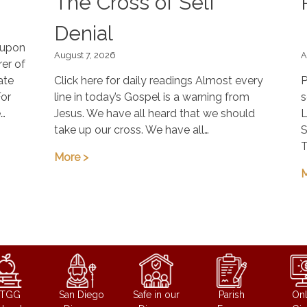
The Cross of Self
Denial
, upon
August 7, 2026
A
er of
ate
Click here for daily readings Almost every
P
For
line in today’s Gospel is a warning from
s
e…
Jesus. We have all heard that we should
L
take up our cross. We have all…
S
T
More >
M
STGG
San Diego
Safe in our
Parish
Onl