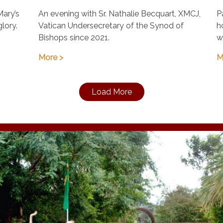
August 21, 7:00 pm
Mary’s
An evening with Sr. Nathalie Becquart, XMCJ,
P
glory.
Vatican Undersecretary of the Synod of
h
Bishops since 2021.
w
More >
M
Load More