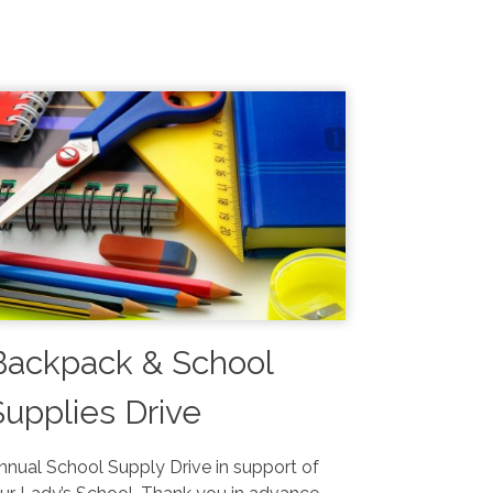
Backpack & School
Supplies Drive
August 1-9
nnual School Supply Drive in support of