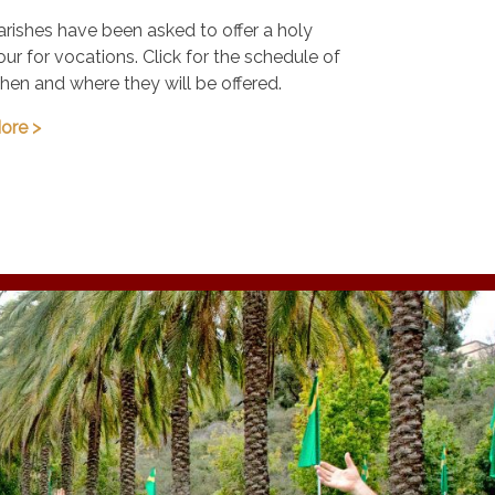
arishes have been asked to offer a holy
our for vocations. Click for the schedule of
hen and where they will be offered.
ore >