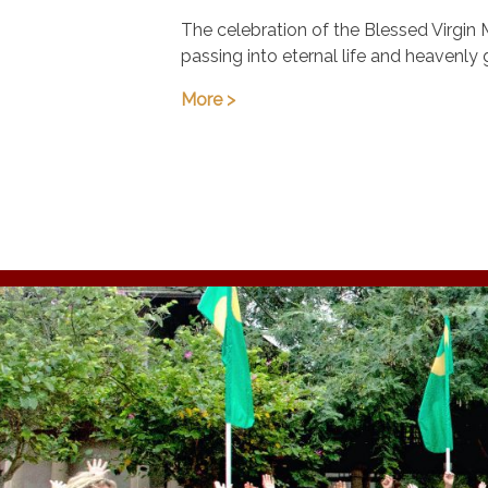
August 15
The celebration of the Blessed Virgin 
passing into eternal life and heavenly 
More >