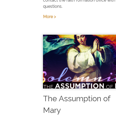
contact the faith formation office with
questions.
More >
The Assumption of
Mary