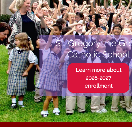
St. Gregory the Gr
Catholic School
Learn more about
2026-2027
enrollment