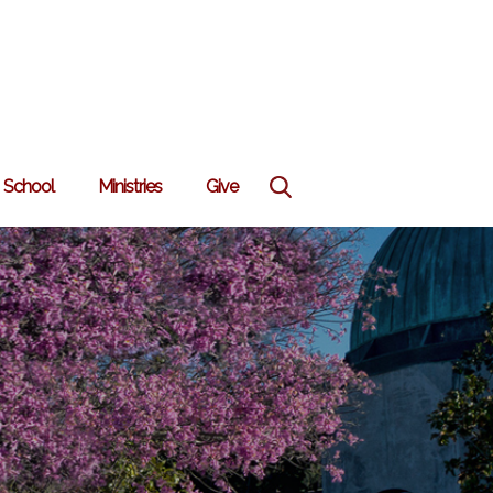
School
Ministries
Give