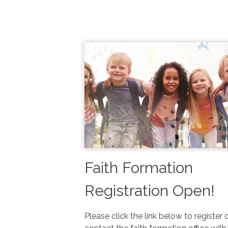
Faith Formation
Registration Open!
Please click the link below to register 