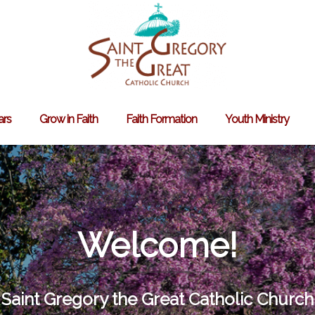
ars
Grow in Faith
Faith Formation
Youth Ministry
Search
for:
Welcome!
Saint Gregory the Great Catholic Church