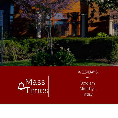
WEEKDAYS
•••
Mass
8:00 am
Times
Monday-
Friday