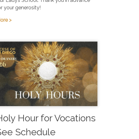
ur Lady’s School. Thank you in advance
or your generosity!
ore >
Holy Hour for Vocations
See Schedule