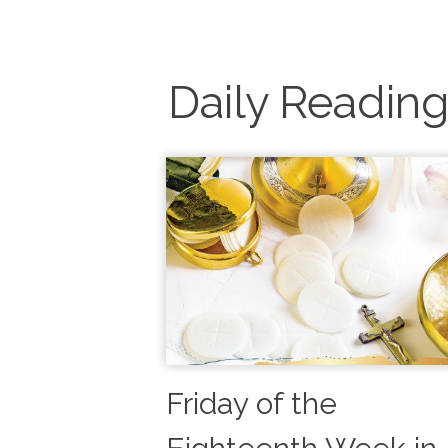
Daily Readin
Friday of the