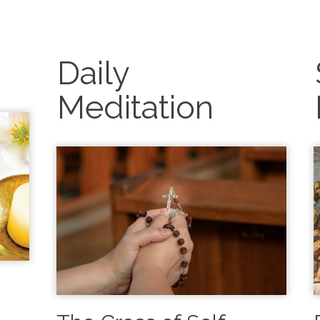
g
Daily
Meditation