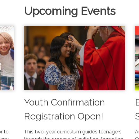
Upcoming Events
Youth Confirmation
Registration Open!
or to
This two-year curriculum guides teenagers
A