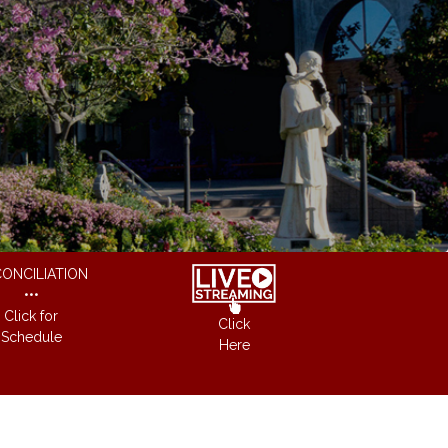
ONCILIATION
•••
Click for
Click
Schedule
Here