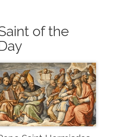
Saint of the
Day