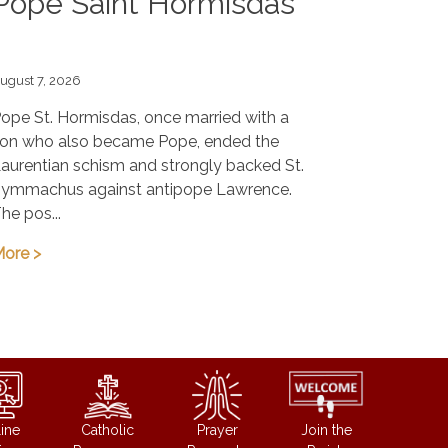
Pope Saint Hormisdas
ugust 7, 2026
ope St. Hormisdas, once married with a
on who also became Pope, ended the
aurentian schism and strongly backed St.
ymmachus against antipope Lawrence.
he pos...
ore >
ine
Catholic
Prayer
Join the