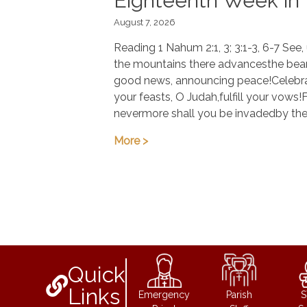
Eighteenth Week in
August 7, 2026
Ordinary Time
Reading 1 Nahum 2:1, 3; 3:1-3, 6-7 See
the mountains there advancesthe bear
good news, announcing peace!Celebr
your feasts, O Judah,fulfill your vows!
nevermore shall you be invadedby th
More >
Quick
Links
Emergency
Parish