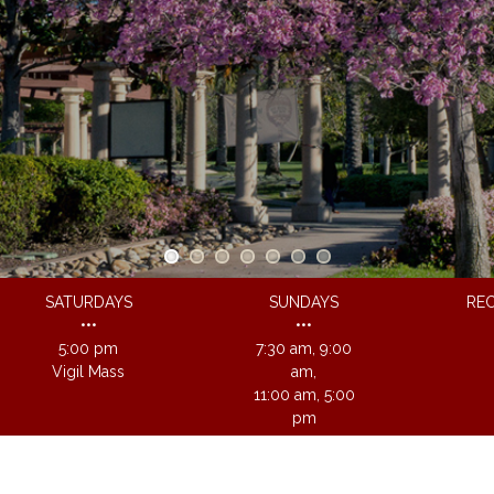
SATURDAYS
SUNDAYS
REC
•••
•••
5:00 pm
7:30 am, 9:00
Vigil Mass
am,
11:00 am, 5:00
pm