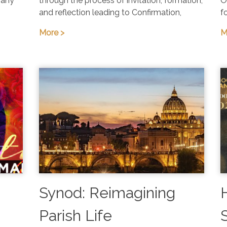
 any
through the process of invitation, formation,
O
and reflection leading to Confirmation,
f
More >
M
Synod: Reimagining
Parish Life