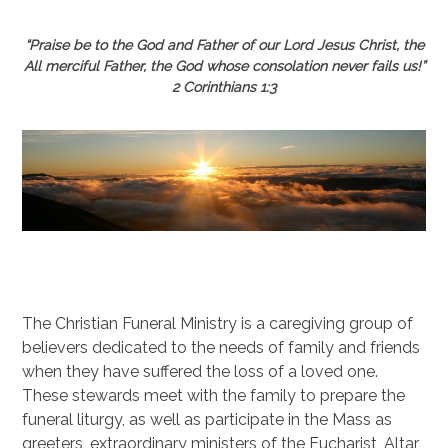
“Praise be to the God and Father of our Lord Jesus Christ, the
All merciful Father, the God whose consolation never fails us!”
2 Corinthians 1:3
The Christian Funeral Ministry is a caregiving group of
believers dedicated to the needs of family and friends
when they have suffered the loss of a loved one.
These stewards meet with the family to prepare the
funeral liturgy, as well as participate in the Mass as
greeters, extraordinary ministers of the Eucharist, Altar