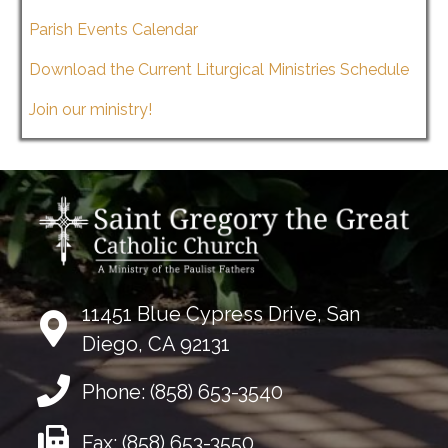
Parish Events Calendar
Download the Current Liturgical Ministries Schedule
Join our ministry!
11451 Blue Cypress Drive, San
Diego, CA 92131
Phone:
(858) 653-3540
Fax:
(858) 653-3550