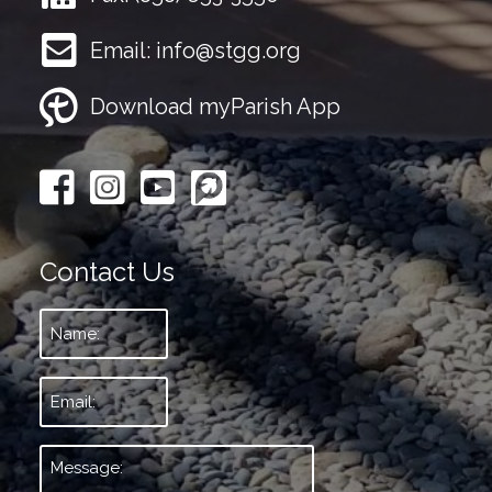
Email:
info@stgg.org
Download myParish App
Contact Us
Name:
*
Email:
*
Message:
*