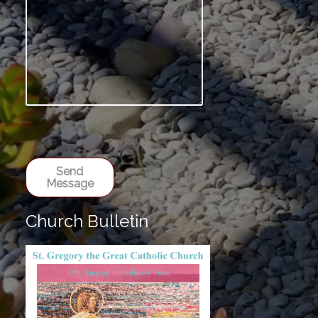
Send
Message
Church Bulletin