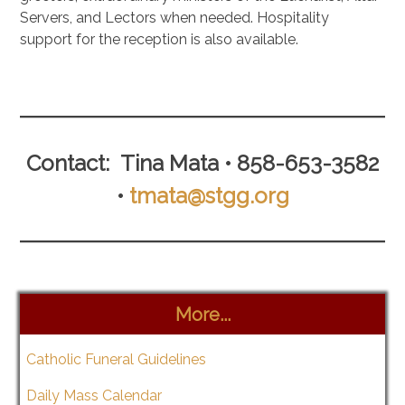
Servers, and Lectors when needed. Hospitality
support for the reception is also available.
.
Contact: Tina Mata • 858-653-3582
•
tmata@stgg.org
More...
Catholic Funeral Guidelines
Daily Mass Calendar