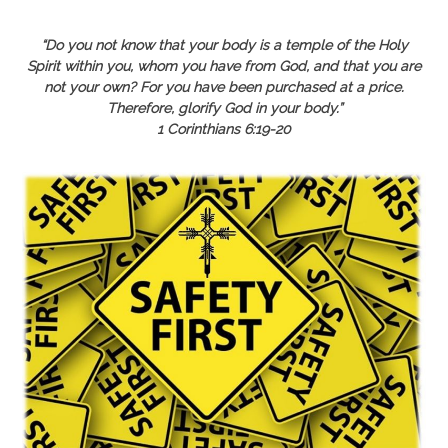
“Do you not know that your body is a temple of the
Holy
Spirit within you, whom you have from God, and that you are
not your own? For you have been purchased at a price.
Therefore, glorify God in your body.”
1 Corinthians 6:19-20