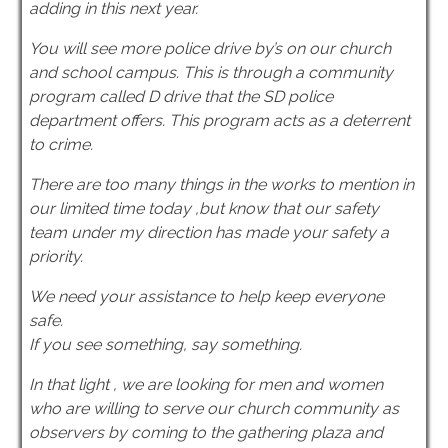
adding in this next year.
You will see more police drive by’s on our church
and school campus. This is through a community
program called D drive that the SD police
department offers. This program acts as a deterrent
to crime.
There are too many things in the works to mention in
our limited time today ,but know that our safety
team under my direction has made your safety a
priority.
We need your assistance to help keep everyone
safe.
If you see something, say something.
In that light , we are looking for men and women
who are willing to serve our church community as
observers by coming to the gathering plaza and