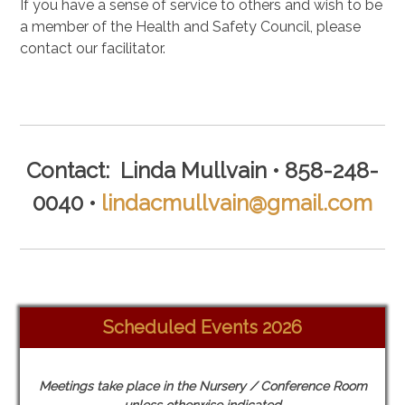
If you have a sense of service to others and wish to be
a member of the Health and Safety Council, please
contact our facilitator.
.
Contact: Linda Mullvain • 858-248-
0040 •
lindacmullvain@gmail.com
Scheduled Events 2026
Meetings take place in the Nursery / Conference Room