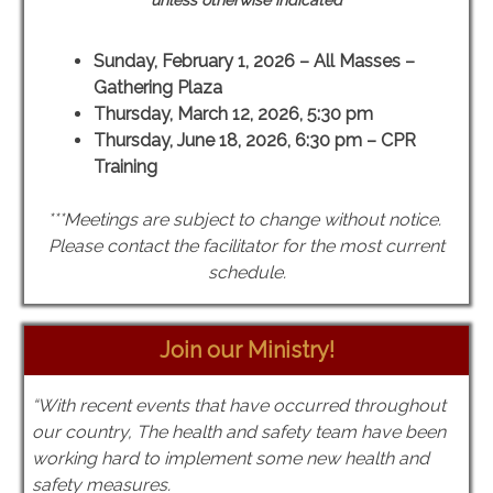
unless otherwise indicated
Sunday, February 1, 2026 – All Masses –
Gathering Plaza
Thursday, March 12, 2026, 5:30 pm
Thursday, June 18, 2026, 6:30 pm – CPR
Training
***Meetings are subject to change without notice.
Please contact the facilitator for the most current
schedule.
Join our Ministry!
“With recent events that have occurred throughout
our country, The health and safety team have been
working hard to implement some new health and
safety measures.