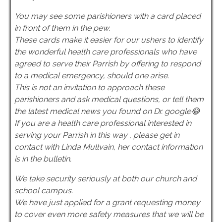
You may see some parishioners with a card placed
in front of them in the pew.
These cards make it easier for our ushers to identify
the wonderful health care professionals who have
agreed to serve their Parrish by offering to respond
to a medical emergency, should one arise.
This is not an invitation to approach these
parishioners and ask medical questions, or tell them
the latest medical news you found on Dr. google😂
If you are a health care professional interested in
serving your Parrish in this way , please get in
contact with Linda Mullvain, her contact information
is in the bulletin.
We take security seriously at both our church and
school campus.
We have just applied for a grant requesting money
to cover even more safety measures that we will be