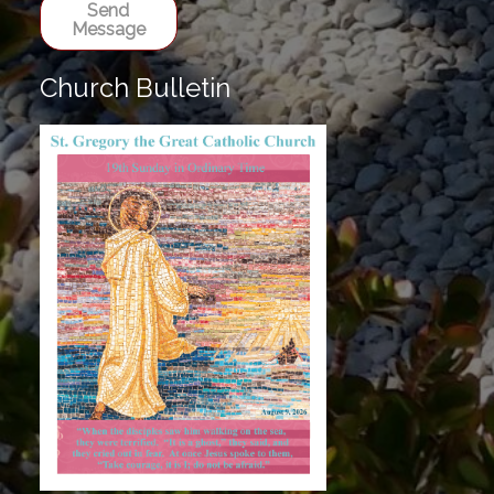
Send
Message
Church Bulletin