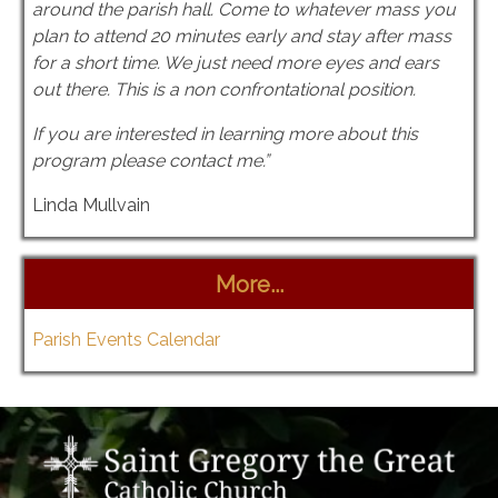
around the parish hall. Come to whatever mass you
plan to attend 20 minutes early and stay after mass
for a short time. We just need more eyes and ears
out there. This is a non confrontational position.
If you are interested in learning more about this
program please contact me.”
Linda Mullvain
More...
Parish Events Calendar