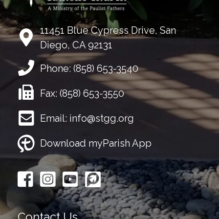
11451 Blue Cypress Drive, San
Diego, CA 92131
Phone:
(858) 653-3540
Fax:
(858) 653-3550
Email:
info@stgg.org
Download myParish App
Contact Us