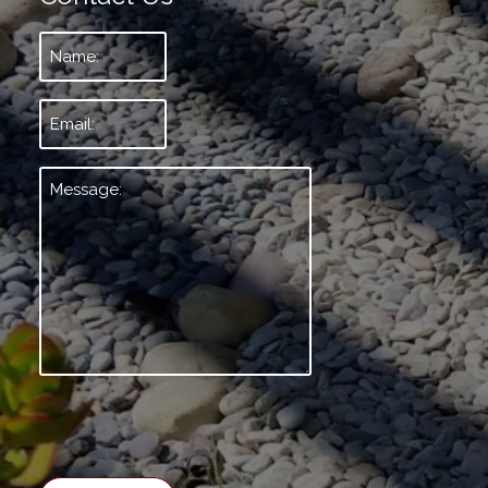
Name:
*
Email:
*
Message:
*