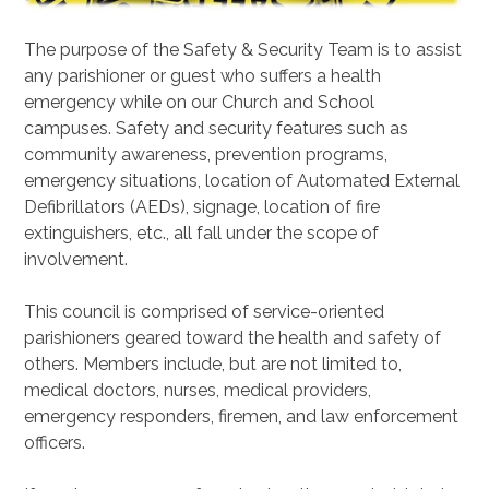
The purpose of the Safety & Security Team is to assist
any parishioner or guest who suffers a health
emergency while on our Church and School
campuses. Safety and security features such as
community awareness, prevention programs,
emergency situations, location of Automated External
Defibrillators (AEDs), signage, location of fire
extinguishers, etc., all fall under the scope of
involvement.
This council is comprised of service-oriented
parishioners geared toward the health and safety of
others. Members include, but are not limited to,
medical doctors, nurses, medical providers,
emergency responders, firemen, and law enforcement
officers.