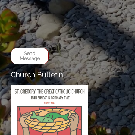
Send
Message
Church Bulletin