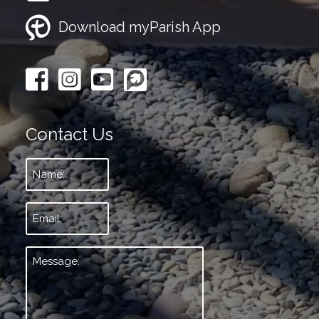
Download myParish App
Contact Us
Name:
*
Email:
*
Message:
*