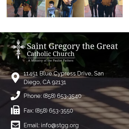
11451 Blue Cypress Drive, San
Diego, CA 92131
Phone:
(858) 653-3540
Fax:
(858) 653-3550
Email:
info@stgg.org