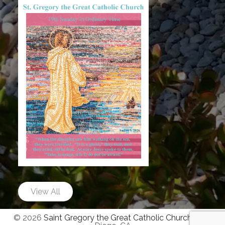
View All
© 2026
Saint Gregory the Great Catholic Church
|
San