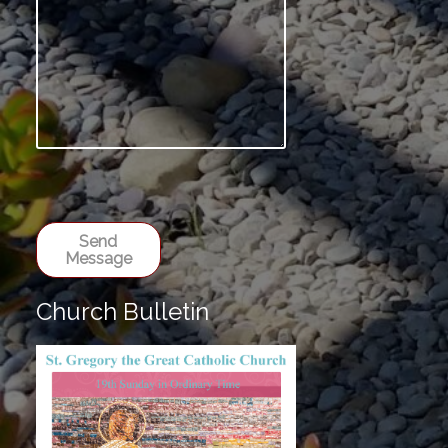
Send
Message
Church Bulletin