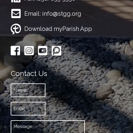
Email:
info@stgg.org
Download myParish App
Contact Us
Name:
*
Email:
*
Message:
*