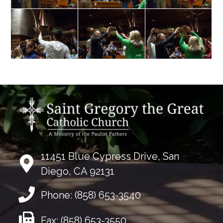
11451 Blue Cypress Drive, San
Diego, CA 92131
Phone:
(858) 653-3540
Fax:
(858) 653-3550