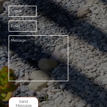
Name:
*
Email:
*
Message:
*
Send
Message