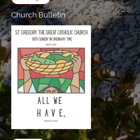
Church Bulletin