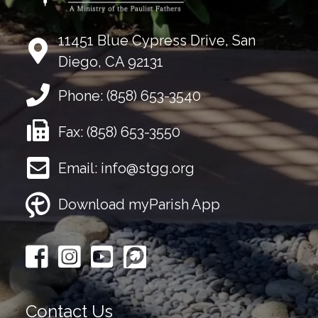
11451 Blue Cypress Drive, San
Diego, CA 92131
Phone:
(858) 653-3540
Fax:
(858) 653-3550
Email:
info@stgg.org
Download myParish App
Contact Us