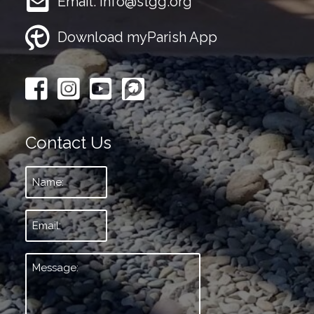
Email:
info@stgg.org
Download myParish App
Contact Us
Name:
*
Email:
*
Message:
*