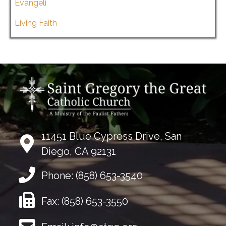
Evangeli
Living Faith
11451 Blue Cypress Drive, San
Diego, CA 92131
Phone:
(858) 653-3540
Fax:
(858) 653-3550