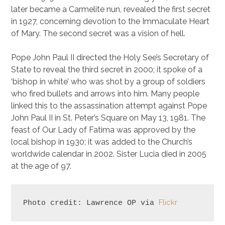
later became a Carmelite nun, revealed the first secret
in 1927, concerning devotion to the Immaculate Heart
of Mary. The second secret was a vision of hell.
Pope John Paul II directed the Holy See’s Secretary of
State to reveal the third secret in 2000; it spoke of a
‘bishop in white’ who was shot by a group of soldiers
who fired bullets and arrows into him. Many people
linked this to the assassination attempt against Pope
John Paul II in St. Peter’s Square on May 13, 1981. The
feast of Our Lady of Fatima was approved by the
local bishop in 1930; it was added to the Church’s
worldwide calendar in 2002. Sister Lucia died in 2005
at the age of 97.
Flickr
Photo credit: Lawrence OP via 