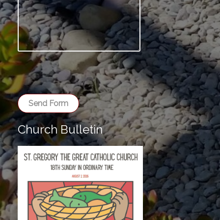
Send Form
Church Bulletin