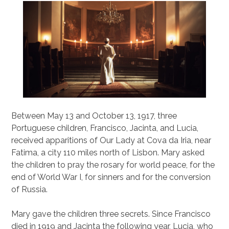
Between May 13 and October 13, 1917, three
Portuguese children, Francisco, Jacinta, and Lucia,
received apparitions of Our Lady at Cova da Iria, near
Fatima, a city 110 miles north of Lisbon. Mary asked
the children to pray the rosary for world peace, for the
end of World War I, for sinners and for the conversion
of Russia.
Mary gave the children three secrets. Since Francisco
died in 1919 and Jacinta the following year, Lucia, who