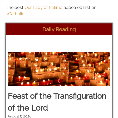
The post
Our Lady of Fatima
appeared first on
uCatholic
.
Daily Reading
Feast of the Transfiguration
of the Lord
August 5, 2026