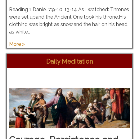
Reading 1 Daniel 7:9-10, 13-14 As I watched: Thrones
were set upand the Ancient One took his throne.His
clothing was bright as snow,and the hair on his head
as white…
More >
Daily Meditation