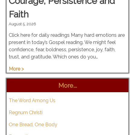
Courage, Persistence and
Faith
August 5, 2026
Click here for daily readings Many hard emotions are
present in today’s Gospel reading. We might feel
confidence, fear, boldness, persistence, joy, faith,
trust, and gratitude. Which ones do you…
More >
More...
The Word Among Us
Regnum Christi
One Bread, One Body