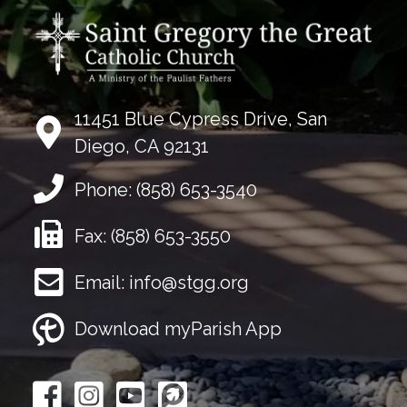
11451 Blue Cypress Drive, San
Diego, CA 92131
Phone:
(858) 653-3540
Fax:
(858) 653-3550
Email:
info@stgg.org
Download myParish App