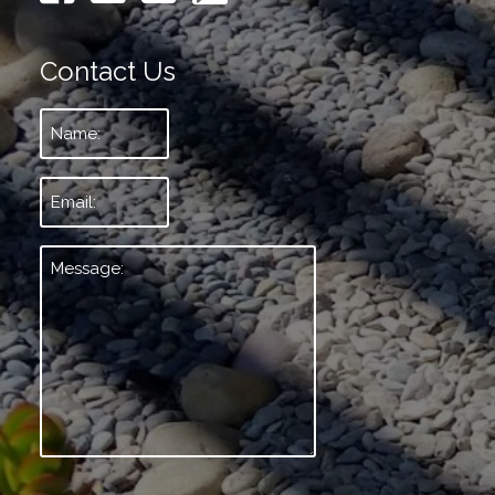
Contact Us
Name:
*
Email:
*
Message:
*