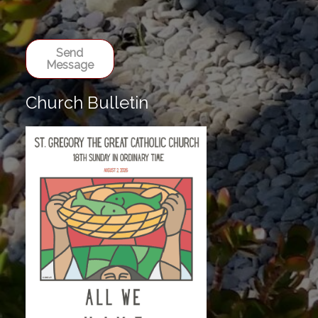
Send
Message
Church Bulletin