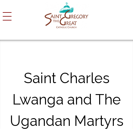
S
k
i
p
t
o
c
o
n
t
Saint Charles
e
n
t
Lwanga and The
Ugandan Martyrs