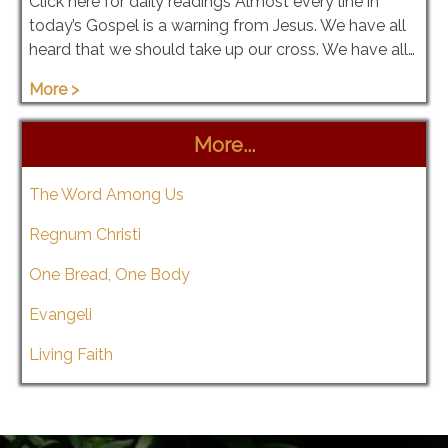
Click here for daily readings Almost every line in
today’s Gospel is a warning from Jesus. We have all
heard that we should take up our cross. We have all…
More >
More...
The Word Among Us
Regnum Christi
One Bread, One Body
Evangeli
Living Faith