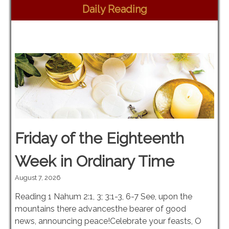
Daily Reading
Friday of the Eighteenth
Week in Ordinary Time
August 7, 2026
Reading 1 Nahum 2:1, 3; 3:1-3, 6-7 See, upon the
mountains there advancesthe bearer of good
news, announcing peace!Celebrate your feasts, O