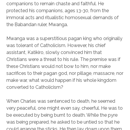
companions to remain chaste and faithful. He
protected his companions, ages 13-30, from the
immoral acts and ritualistic homosexual demands of
the Babandan ruler, Mwanga.
Mwanga was a superstitious pagan king who originally
was tolerant of Catholicism. However, his chief
assistant, Katikiro, slowly convinced him that
Christians were a threat to his rule. The premise was if
these Christians would not bow to him, nor make
sacrifices to their pagan god, nor pillage, massacre, nor
make war, what would happen if his whole kingdom
converted to Catholicism?
When Charles was sentenced to death, he seemed
very peaceful, one might even say, cheerful. He was to
be executed by being burnt to death. While the pyre
was being prepared, he asked to be untied so that he
could arrange the sticks. He then lay down upon them.