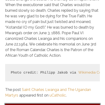
When the executioner said that Charles would be
burned slowly so death, Charles replied by saying that
he was very glad to be dying for the True Faith. He
made no cry of pain but just twisted and moaned,
“Kotanda! (O my God!).” He was burned to death by
Mwanga’s order on June 3, 1886. Pope Paul VI
canonized Charles Lwanga and his companions on
June 22,1964. We celebrate his memorial on June 3rd
of the Roman Calendar. Charles is the Patron of the
African Youth of Catholic Action.
Wikimedia Co
Photo credit: Philipp Jakob via 
The post
Saint Charles Lwanga and The Ugandan
Martyrs
appeared first on
uCatholic
.