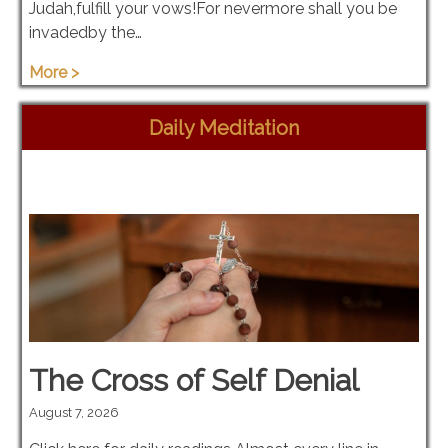
Judah,fulfill your vows!For nevermore shall you be
invadedby the…
More >
Daily Meditation
The Cross of Self Denial
August 7, 2026