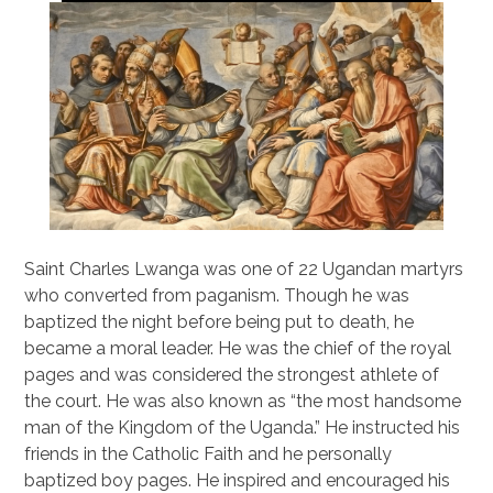
Saint Charles Lwanga was one of 22 Ugandan martyrs
who converted from paganism. Though he was
baptized the night before being put to death, he
became a moral leader. He was the chief of the royal
pages and was considered the strongest athlete of
the court. He was also known as “the most handsome
man of the Kingdom of the Uganda.” He instructed his
friends in the Catholic Faith and he personally
baptized boy pages. He inspired and encouraged his