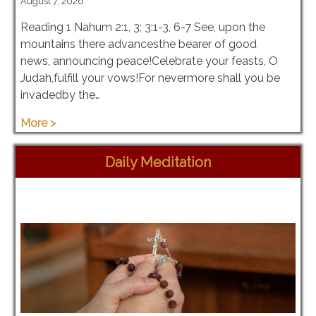
August 7, 2026
Reading 1 Nahum 2:1, 3; 3:1-3, 6-7 See, upon the
mountains there advancesthe bearer of good
news, announcing peace!Celebrate your feasts, O
Judah,fulfill your vows!For nevermore shall you be
invadedby the…
More >
Daily Meditation