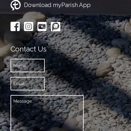
Download myParish App
Contact Us
Name:
*
Email:
*
Message:
*