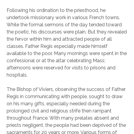
Following his ordination to the priesthood, he
undertook missionary work in various French towns.
While the formal sermons of the day tended toward
the poetic, his discourses were plain. But they revealed
the fervor within him and attracted people of all
classes. Father Regis especially made himself
available to the poor. Many mornings were spent in the
confessional or at the altar celebrating Mass;
afternoons were reserved for visits to prisons and
hospitals.
The Bishop of Viviers, observing the success of Father
Regis in communicating with people, sought to draw
on his many gifts, especially needed during the
prolonged civil and religious strife then rampant
throughout France. With many prelates absent and
priests negligent, the people had been deprived of the
sacraments for 20 years or more. Various forms of