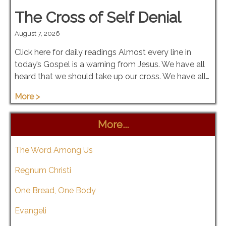
The Cross of Self Denial
August 7, 2026
Click here for daily readings Almost every line in
today’s Gospel is a warning from Jesus. We have all
heard that we should take up our cross. We have all…
More >
More...
The Word Among Us
Regnum Christi
One Bread, One Body
Evangeli