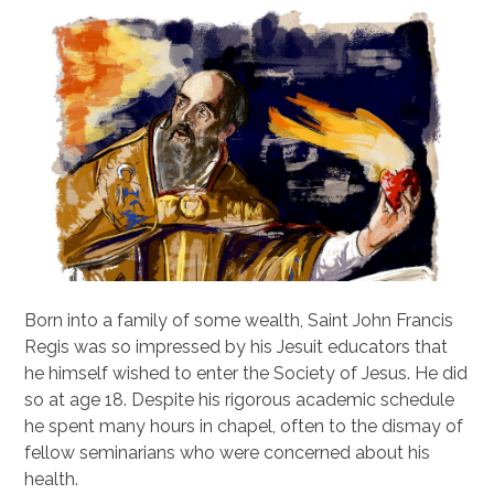
Born into a family of some wealth, Saint John Francis
Regis was so impressed by his Jesuit educators that
he himself wished to enter the Society of Jesus. He did
so at age 18. Despite his rigorous academic schedule
he spent many hours in chapel, often to the dismay of
fellow seminarians who were concerned about his
health.