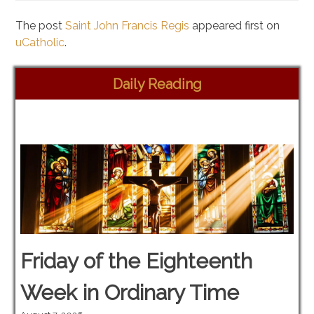
The post
Saint John Francis Regis
appeared first on
uCatholic
.
Daily Reading
Friday of the Eighteenth
Week in Ordinary Time