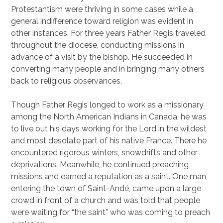
Protestantism were thriving in some cases while a
general indifference toward religion was evident in
other instances. For three years Father Regis traveled
throughout the diocese, conducting missions in
advance of a visit by the bishop. He succeeded in
converting many people and in bringing many others
back to religious observances.
Though Father Regis longed to work as a missionary
among the North American Indians in Canada, he was
to live out his days working for the Lord in the wildest
and most desolate part of his native France. There he
encountered rigorous winters, snowdrifts and other
deprivations. Meanwhile, he continued preaching
missions and earned a reputation as a saint. One man,
entering the town of Saint-Andé, came upon a large
crowd in front of a church and was told that people
were waiting for “the saint” who was coming to preach