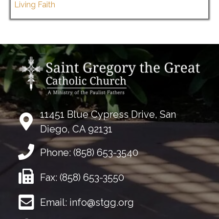
Living Faith
11451 Blue Cypress Drive, San
Diego, CA 92131
Phone:
(858) 653-3540
Fax:
(858) 653-3550
Email:
info@stgg.org