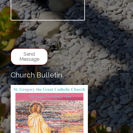
Send
Message
Church Bulletin