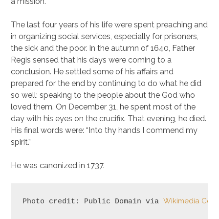
a mission.
The last four years of his life were spent preaching and
in organizing social services, especially for prisoners,
the sick and the poor. In the autumn of 1640, Father
Regis sensed that his days were coming to a
conclusion. He settled some of his affairs and
prepared for the end by continuing to do what he did
so well: speaking to the people about the God who
loved them. On December 31, he spent most of the
day with his eyes on the crucifix. That evening, he died.
His final words were: “Into thy hands I commend my
spirit.”
He was canonized in 1737.
Wikimedia Co
Photo credit: Public Domain via 