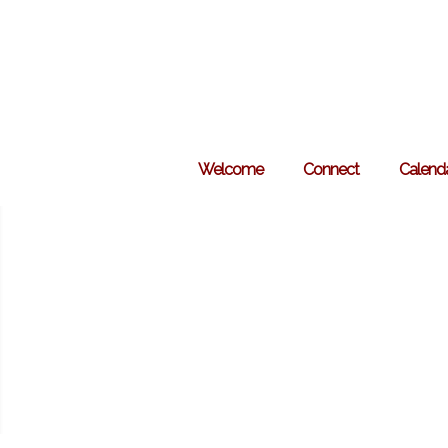
Skip
to
content
Welcome
Connect
Calend