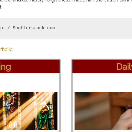
h.
ic / Shutterstock.com
tholic
.
ing
Dai