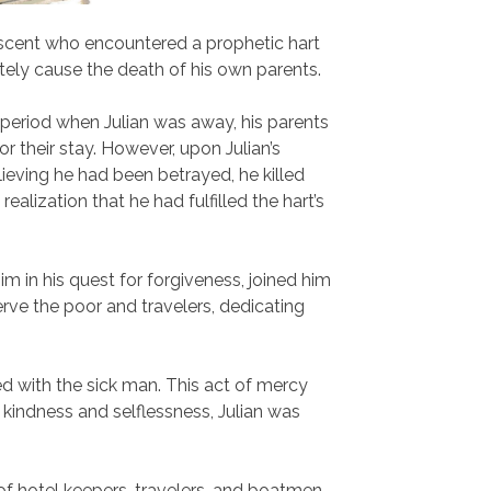
descent who encountered a prophetic hart
mately cause the death of his own parents.
a period when Julian was away, his parents
or their stay. However, upon Julian’s
lieving he had been betrayed, he killed
ealization that he had fulfilled the hart’s
im in his quest for forgiveness, joined him
serve the poor and travelers, dedicating
ed with the sick man. This act of mercy
 kindness and selflessness, Julian was
of hotel keepers, travelers, and boatmen.