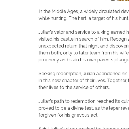
In the Middle Ages, a widely circulated de
while hunting. The hart, a target of his hun
Julian’s valor and service to a king earned
visited his castle in search of him. Recogni
unexpected return that night and discoverin
them both, only to later learn from his wife,
prophecy and slain his own parents plunged
Seeking redemption, Julian abandoned his ca
in this new chapter of their lives. Together
their lives to the service of others.
Julian’s path to redemption reached its cul
proved to be a divine test, as the leper re
forgiven for his grievous act.
Saint Julian’s story, marked by tragedy, p