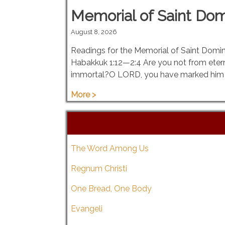
Memorial of Saint Domi
August 8, 2026
Readings for the Memorial of Saint Domini
Habakkuk 1:12—2:4 Are you not from eter
immortal?O LORD, you have marked him 
More >
The Word Among Us
Regnum Christi
One Bread, One Body
Evangeli