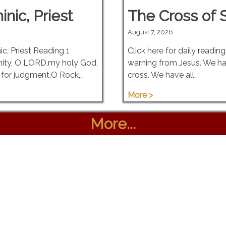
nic, Priest
The Cross of S
August 7, 2026
c, Priest Reading 1
Click here for daily readin
nity, O LORD,my holy God,
warning from Jesus. We ha
for judgment,O Rock,…
cross. We have all…
More >
More...