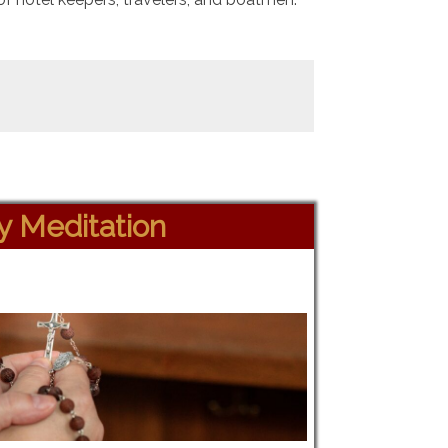
ly Meditation