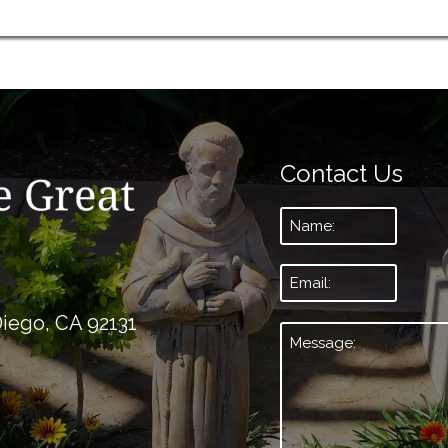
Contact Us
Name:
*
Email:
*
Diego, CA 92131
Message:
*