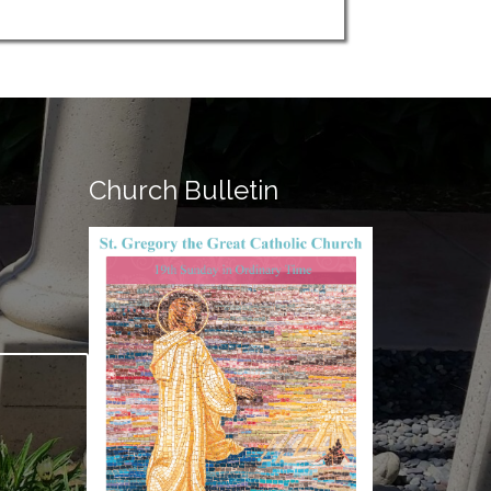
Church Bulletin