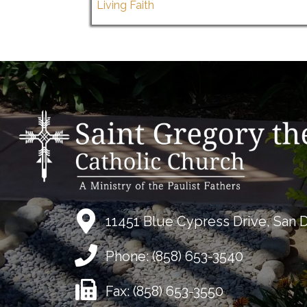
Living Faith
11451 Blue Cypress Drive, San 
Phone:
(858) 653-3540
Fax:
(858) 653-3550