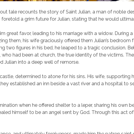
vout tale recounts the story of Saint Julian, a man of noble 
t, foretold a grim future for Julian, stating that he would ulti
 him great favor, leading to his marriage with a widow. During 
zing them, his wife graciously offered them Julian’s bedroom f
g two figures in his bed, he leaped to a tragic conclusion. Be
 who had been at church, the true identity of the victims. The r
 Julian into a deep well of remorse.
stle, determined to atone for his sins. His wife, supporting h
, they established an inn beside a vast river and a hospital to 
mination when he offered shelter to a leper, sharing his own b
vealed himself to be an angel sent by God. Through this act of
enance, and ultimately forgiveness, made him the patron saint 