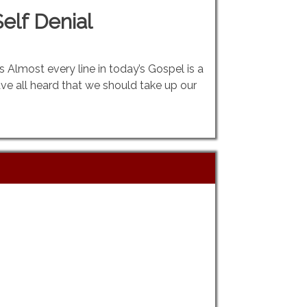
elf Denial
gs Almost every line in today’s Gospel is a
ve all heard that we should take up our