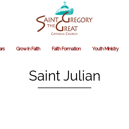
ars
Grow in Faith
Faith Formation
Youth Ministry
Search
for:
Saint Julian