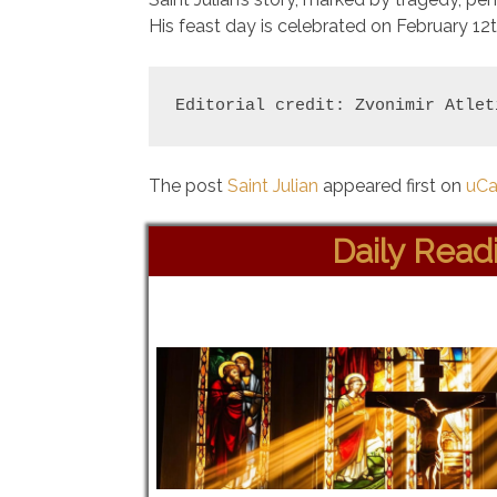
His feast day is celebrated on February 12t
Editorial credit: Zvonimir Atlet
The post
Saint Julian
appeared first on
uCa
Daily Read