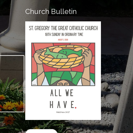
Church Bulletin