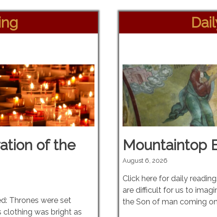
ing
Dai
ation of the
Mountaintop 
August 6, 2026
Click here for daily readin
are difficult for us to imag
ed: Thrones were set
the Son of man coming on
 clothing was bright as