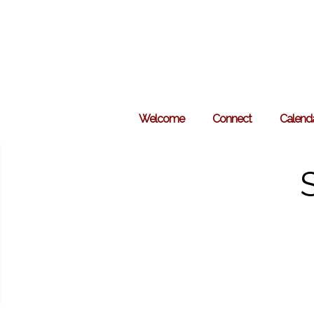
Skip
to
content
Welcome
Connect
Calend