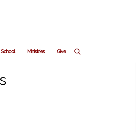
School
Ministries
Give
s