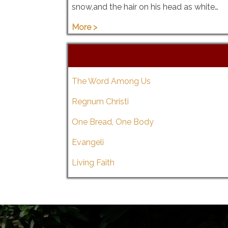
snow,and the hair on his head as white…
More >
The Word Among Us
Regnum Christi
One Bread, One Body
Evangeli
Living Faith