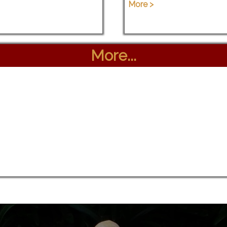
More >
More...