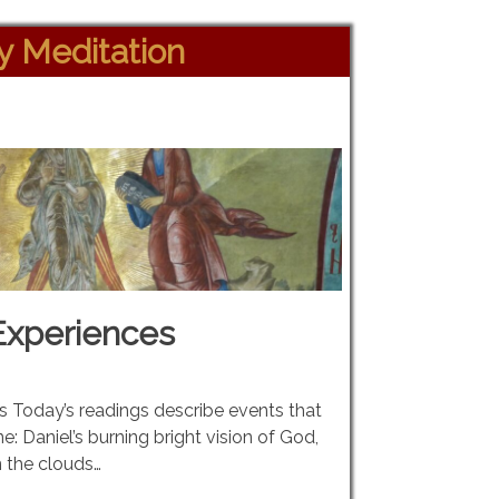
ly Meditation
Experiences
gs Today’s readings describe events that
ine: Daniel’s burning bright vision of God,
 the clouds…