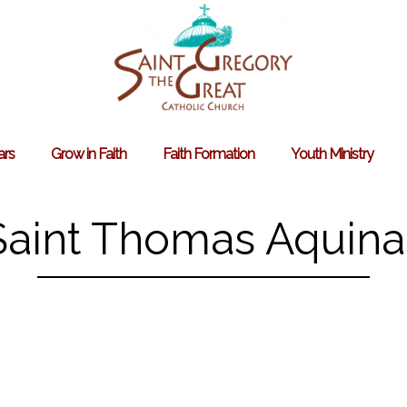
ars
Grow in Faith
Faith Formation
Youth Ministry
Search
for:
Saint Thomas Aquina