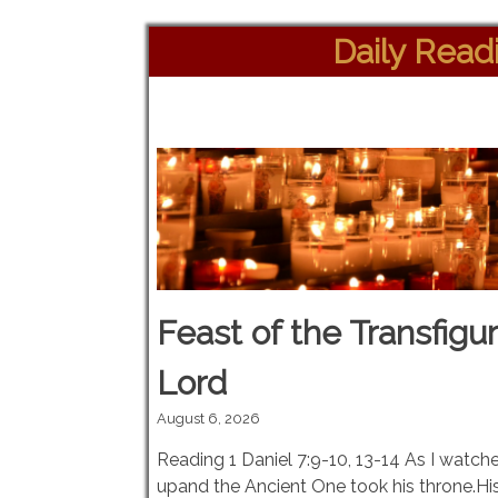
Daily Read
Feast of the Transfigur
Lord
August 6, 2026
Reading 1 Daniel 7:9-10, 13-14 As I watch
upand the Ancient One took his throne.His