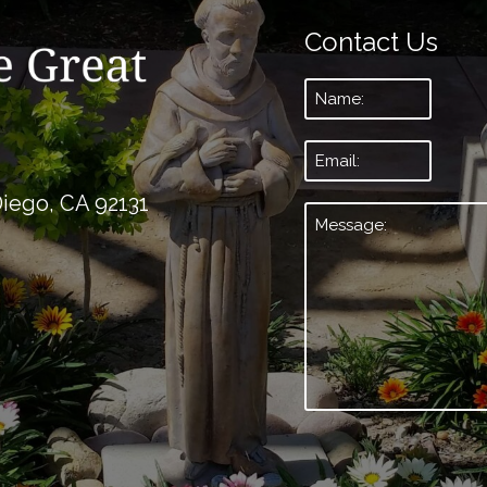
Contact Us
Name:
*
Email:
*
Diego, CA 92131
Message:
*