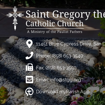
11451 Blue Cypress Drive, San 
Phone:
(858) 653-3540
Fax:
(858) 653-3550
Email:
info@stgg.org
Download myParish App