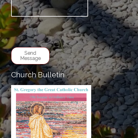
Send
Message
Church Bulletin