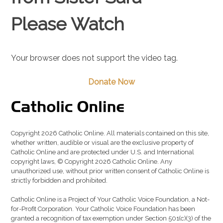
Please Watch
Your browser does not support the video tag.
Donate Now
Copyright 2026 Catholic Online. All materials contained on this site,
whether written, audible or visual are the exclusive property of
Catholic Online and are protected under U.S. and International
copyright laws, © Copyright 2026 Catholic Online. Any
unauthorized use, without prior written consent of Catholic Online is
strictly forbidden and prohibited.
Catholic Online is a Project of Your Catholic Voice Foundation, a Not-
for-Profit Corporation. Your Catholic Voice Foundation has been
granted a recognition of tax exemption under Section 501(c)(3) of the