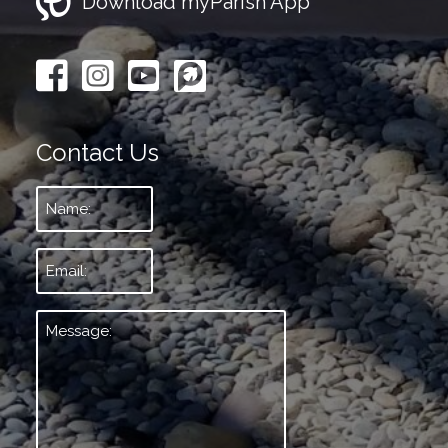
Download myParish App
Contact Us
Name:
*
Email:
*
Message:
*