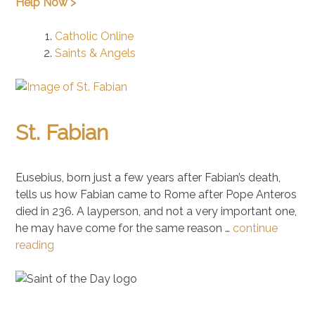
Help Now >
Catholic Online
Saints & Angels
St. Fabian
Eusebius, born just a few years after Fabian’s death,
tells us how Fabian came to Rome after Pope Anteros
died in 236. A layperson, and not a very important one,
he may have come for the same reason …
continue
reading