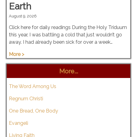
Earth
August 9, 2026
Click here for daily readings During the Holy Triduum
this year, I was battling a cold that just wouldn’t go
away. I had already been sick for over a week…
More >
More...
The Word Among Us
Regnum Christi
One Bread, One Body
Evangeli
Living Faith