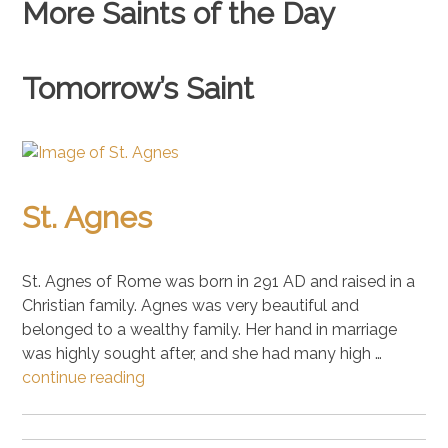
More Saints of the Day
Tomorrow’s Saint
St. Agnes
St. Agnes of Rome was born in 291 AD and raised in a
Christian family. Agnes was very beautiful and
belonged to a wealthy family. Her hand in marriage
was highly sought after, and she had many high …
continue reading