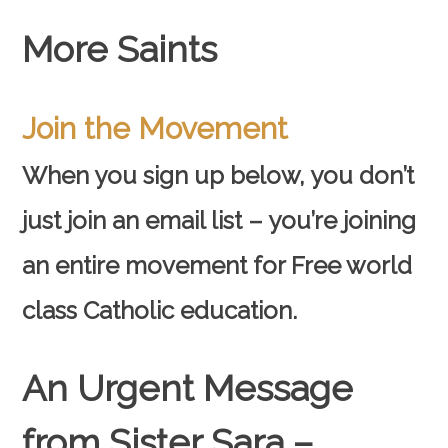
More Saints
Join the Movement
When you sign up below, you don’t
just join an email list – you’re joining
an entire movement for Free world
class Catholic education.
An Urgent Message
from Sister Sara –