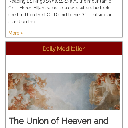
Reading 1 1 Kings 19:9a, 11-13a At the mountain of
God, Horeb,Elijah came to a cave where he took
shelter. Then the LORD said to him,“Go outside and
stand on the…
More >
Daily Meditation
The Union of Heaven and