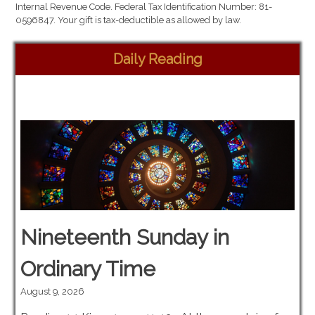
Internal Revenue Code. Federal Tax Identification Number: 81-
0596847. Your gift is tax-deductible as allowed by law.
Daily Reading
Nineteenth Sunday in
Ordinary Time
August 9, 2026