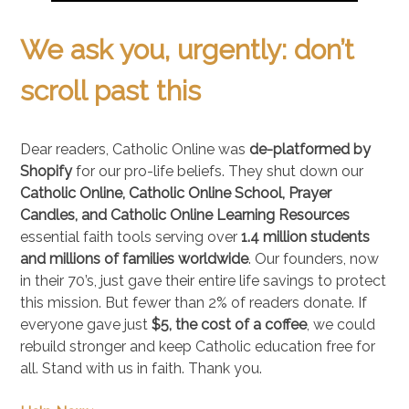
We ask you, urgently: don’t
scroll past this
Dear readers, Catholic Online was
de-platformed by
Shopify
for our pro-life beliefs. They shut down our
Catholic Online, Catholic Online School, Prayer
Candles, and Catholic Online Learning Resources
essential faith tools serving over
1.4 million students
and millions of families worldwide
. Our founders, now
in their 70’s, just gave their entire life savings to protect
this mission. But fewer than 2% of readers donate. If
everyone gave just
$5, the cost of a coffee
, we could
rebuild stronger and keep Catholic education free for
all. Stand with us in faith. Thank you.