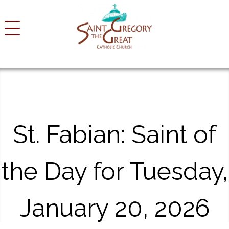
S
k
i
p
t
o
c
o
n
t
St. Fabian: Saint of
e
n
t
the Day for Tuesday,
January 20, 2026