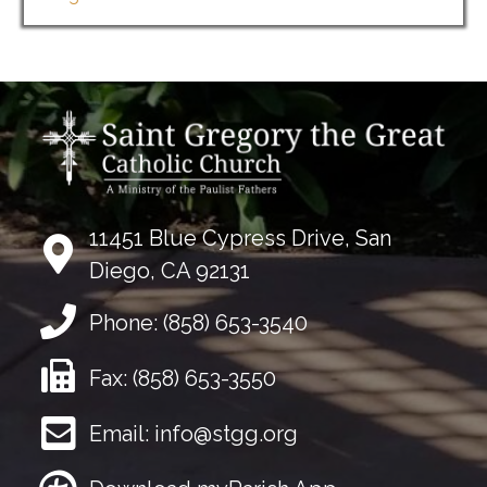
11451 Blue Cypress Drive, San
Diego, CA 92131
Phone:
(858) 653-3540
Fax:
(858) 653-3550
Email:
info@stgg.org